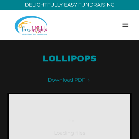
DELIGHTFULLY EASY FUNDRAISING
LOLLIPOPS
Download PDF
Loading files