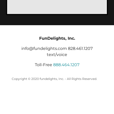
FunDelights, Inc.
info@fundelights.com 828.461.1207
text/voice
Toll-Free
888.464.1207
Copyright © 2020 fundelights, Inc. - All Rights Reserved.